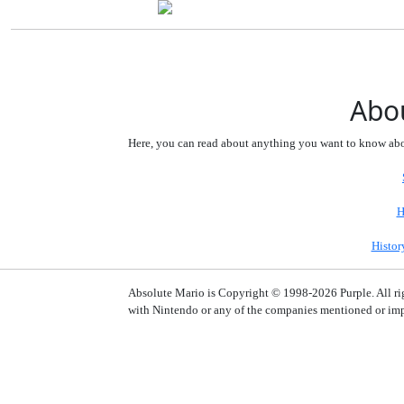
Abou
Here, you can read about anything you want to know abou
H
Histor
Absolute Mario is Copyright © 1998-2026 Purple. All right
with Nintendo or any of the companies mentioned or impl