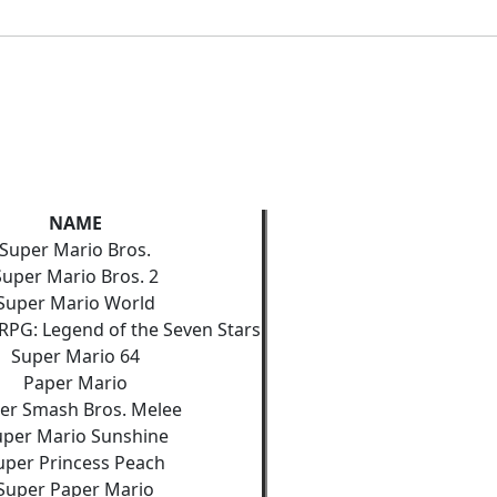
NAME
Super Mario Bros.
Super Mario Bros. 2
Super Mario World
RPG: Legend of the Seven Stars
Super Mario 64
Paper Mario
er Smash Bros. Melee
uper Mario Sunshine
uper Princess Peach
Super Paper Mario