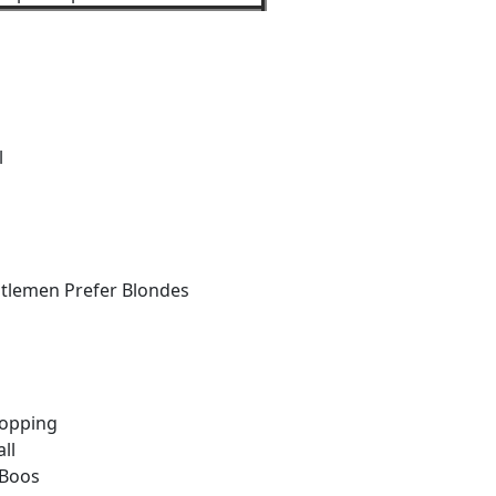
l
tlemen Prefer Blondes
hopping
ll
 Boos