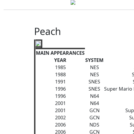
Peach
MAIN APPEARANCES
YEAR
SYSTEM
1985
NES
1988
NES
1991
SNES
1996
SNES
Super Mario 
1996
N64
2001
N64
2001
GCN
Sup
2002
GCN
S
2006
NDS
S
2006
GCN