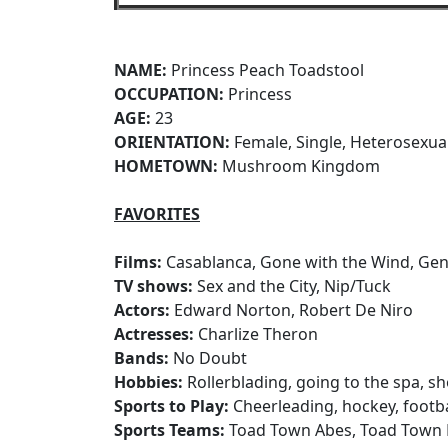
NAME:
Princess Peach Toadstool
OCCUPATION:
Princess
AGE:
23
ORIENTATION:
Female, Single, Heterosexua
HOMETOWN:
Mushroom Kingdom
FAVORITES
Films:
Casablanca, Gone with the Wind, Gen
TV shows:
Sex and the City, Nip/Tuck
Actors:
Edward Norton, Robert De Niro
Actresses:
Charlize Theron
Bands:
No Doubt
Hobbies:
Rollerblading, going to the spa, s
Sports to Play:
Cheerleading, hockey, footba
Sports Teams:
Toad Town Abes, Toad Town