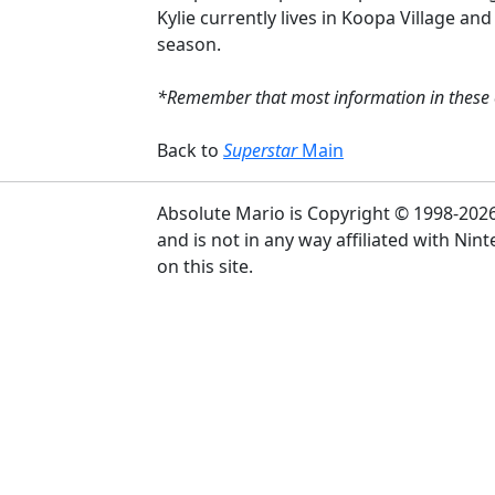
Kylie currently lives in Koopa Village and
season.
*Remember that most information in these ch
Back to
Superstar
Main
Absolute Mario is Copyright © 1998-2026 Pu
and is not in any way affiliated with Ni
on this site.