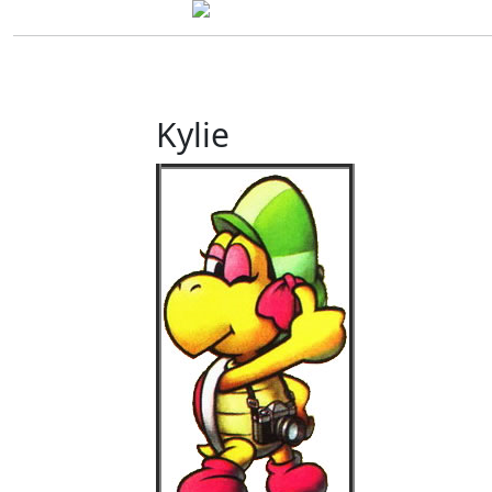
Kylie