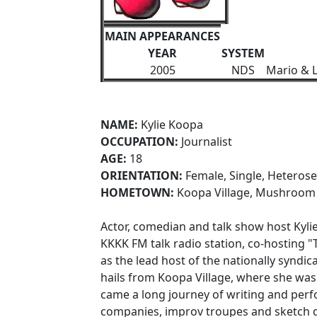
MAIN APPEARANCES
YEAR
SYSTEM
2005
NDS
Mario & L
NAME:
Kylie Koopa
OCCUPATION:
Journalist
AGE:
18
ORIENTATION:
Female, Single, Heterose
HOMETOWN:
Koopa Village, Mushroo
Actor, comedian and talk show host Kyli
KKKK FM talk radio station, co-hosting "T
as the lead host of the nationally syndica
hails from Koopa Village, where she was 
came a long journey of writing and perf
companies, improv troupes and sketch g